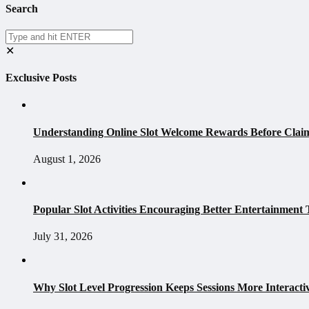
Search
✕
Exclusive Posts
Understanding Online Slot Welcome Rewards Before Claimi
August 1, 2026
Popular Slot Activities Encouraging Better Entertainme
July 31, 2026
Why Slot Level Progression Keeps Sessions More Interacti