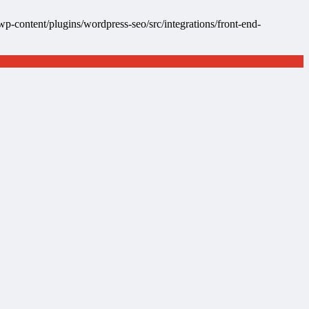
p-content/plugins/wordpress-seo/src/integrations/front-end-