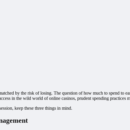
 matched by the risk of losing. The question of how much to spend to ea
cess in the wild world of online casinos, prudent spending practices ma
sion, keep these three things in mind.
anagement