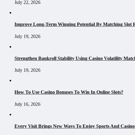
July 22, 2026
Improve Long-Term Winning Potential By Matching Slot 
July 19, 2026
Strengthen Bankroll Stability Using Casino Volatility Mat
July 19, 2026
How To Use Casino Bonuses To Win In Online Slots?
July 16, 2026
Every Visit Brings New Ways To Enjoy Sports And Casino