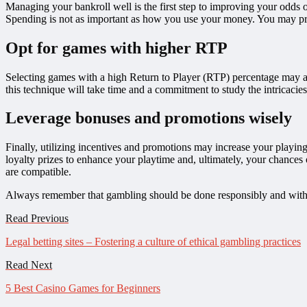
Managing your bankroll well is the first step to improving your odds
Spending is not as important as how you use your money. You may pro
Opt for games with higher RTP
Selecting games with a high Return to Player (RTP) percentage may als
this technique will take time and a commitment to study the intricaci
Leverage bonuses and promotions wisely
Finally, utilizing incentives and promotions may increase your playin
loyalty prizes to enhance your playtime and, ultimately, your chances o
are compatible.
Always remember that gambling should be done responsibly and with
Read Previous
Legal betting sites – Fostering a culture of ethical gambling practices
Read Next
5 Best Casino Games for Beginners