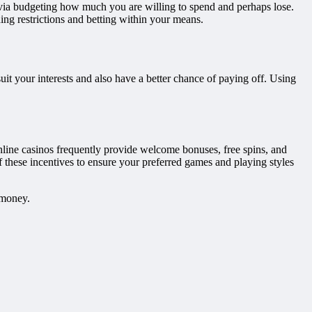
t via budgeting how much you are willing to spend and perhaps lose.
g restrictions and betting within your means.
it your interests and also have a better chance of paying off. Using
nline casinos frequently provide welcome bonuses, free spins, and
of these incentives to ensure your preferred games and playing styles
 money.