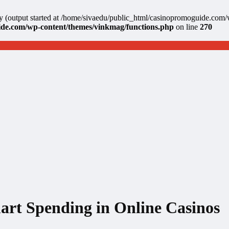
by (output started at /home/sivaedu/public_html/casinopromoguide.com/w
ide.com/wp-content/themes/vinkmag/functions.php
on line
270
art Spending in Online Casinos