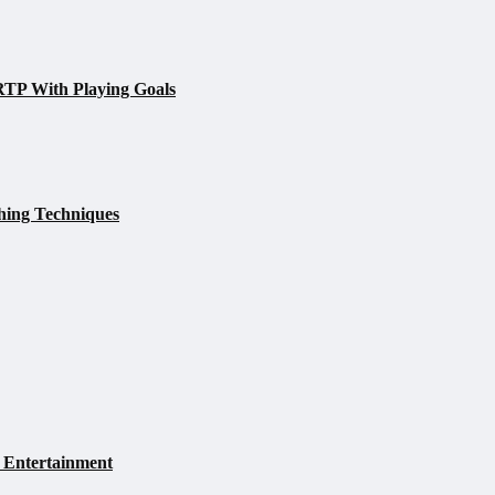
RTP With Playing Goals
ching Techniques
 Entertainment