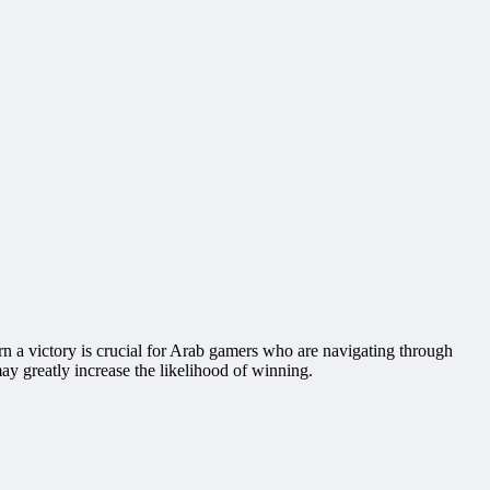
rn a victory is crucial for Arab gamers who are navigating through
y greatly increase the likelihood of winning.