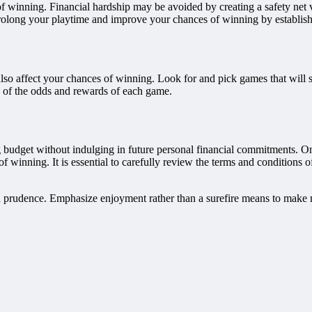
 of winning. Financial hardship may be avoided by creating a safety ne
long your playtime and improve your chances of winning by establishin
o affect your chances of winning. Look for and pick games that will su
es of the odds and rewards of each game.
g budget without indulging in future personal financial commitments. O
f winning. It is essential to carefully review the terms and conditions 
 prudence. Emphasize enjoyment rather than a surefire means to make