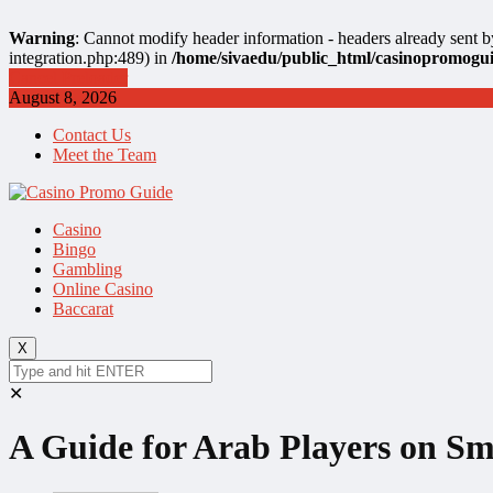
Warning
: Cannot modify header information - headers already sent 
integration.php:489) in
/home/sivaedu/public_html/casinopromogu
Cancel Preloader
August 8, 2026
Contact Us
Meet the Team
Casino
Bingo
Gambling
Online Casino
Baccarat
X
✕
A Guide for Arab Players on Sm