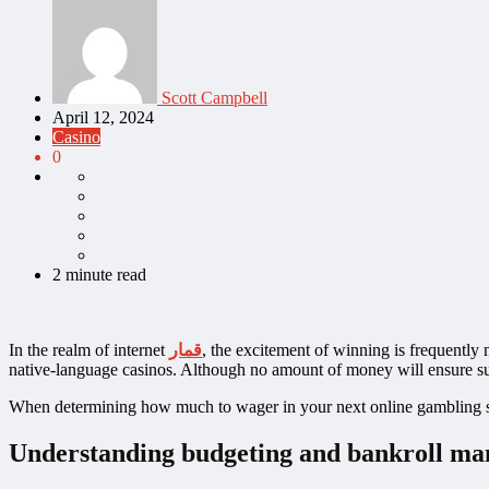
Scott Campbell
April 12, 2024
Casino
0
2 minute read
In the realm of internet
قمار
, the excitement of winning is frequently
native-language casinos. Although no amount of money will ensure suc
When determining how much to wager in your next online gambling ses
Understanding budgeting and bankroll m