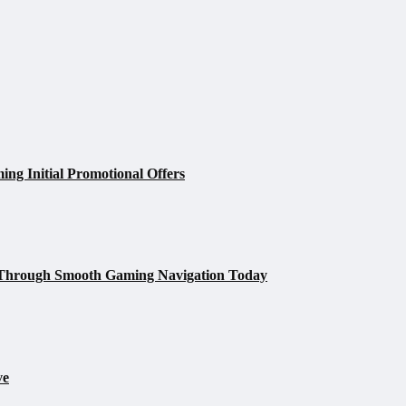
ng Initial Promotional Offers
nt Through Smooth Gaming Navigation Today
ve