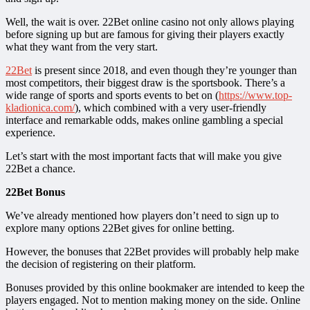
Well, the wait is over. 22Bet online casino not only allows playing
before signing up but are famous for giving their players exactly
what they want from the very start.
22Bet
is present since 2018, and even though they’re younger than
most competitors, their biggest draw is the sportsbook. There’s a
wide range of sports and sports events to bet on (
https://www.top-
kladionica.com/
), which combined with a very user-friendly
interface and remarkable odds, makes online gambling a special
experience.
Let’s start with the most important facts that will make you give
22Bet a chance.
22Bet Bonus
We’ve already mentioned how players don’t need to sign up to
explore many options 22Bet gives for online betting.
However, the bonuses that 22Bet provides will probably help make
the decision of registering on their platform.
Bonuses provided by this online bookmaker are intended to keep the
players engaged. Not to mention making money on the side. Online