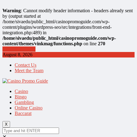
Warning
: Cannot modify header information - headers already sent
by (output started at
/home/sivaedu/public_html/casinopromoguide.com/wp-
content/plugins/wordpress-seo/src/integrations/front-end-
integration.php:489) in
/home/sivaedu/public_html/casinopromoguide.com/wp-
content/themes/vinkmag/functions.php
on line
270
Cancel Preloader
August 8, 2026
Contact Us
Meet the Team
Casino
Bingo
Gambling
Online Casino
Baccarat
X
✕