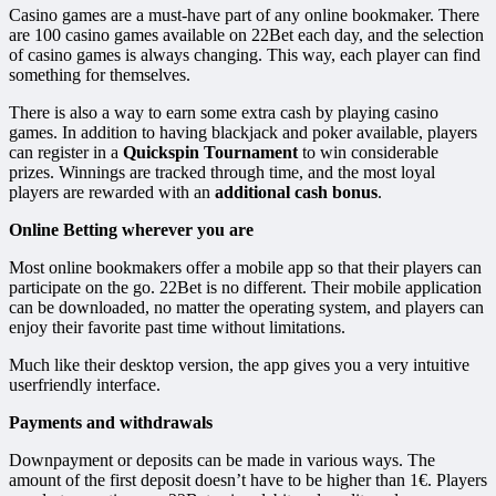
Casino games are a must-have part of any online bookmaker. There
are 100 casino games available on 22Bet each day, and the selection
of casino games is always changing. This way, each player can find
something for themselves.
There is also a way to earn some extra cash by playing casino
games. In addition to having blackjack and poker available, players
can register in a
Quickspin Tournament
to win considerable
prizes. Winnings are tracked through time, and the most loyal
players are rewarded with an
additional cash bonus
.
Online Betting wherever you are
Most online bookmakers offer a mobile app so that their players can
participate on the go. 22Bet is no different. Their mobile application
can be downloaded, no matter the operating system, and players can
enjoy their favorite past time without limitations.
Much like their desktop version, the app gives you a very intuitive
userfriendly interface.
Payments and withdrawals
Downpayment or deposits can be made in various ways. The
amount of the first deposit doesn’t have to be higher than 1€. Players