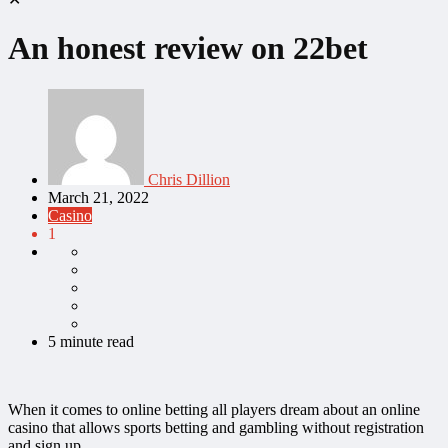
An honest review on 22bet
Chris Dillion
March 21, 2022
Casino
1
5 minute read
When it comes to online betting all players dream about an online
casino that allows sports betting and gambling without registration
and sign up.