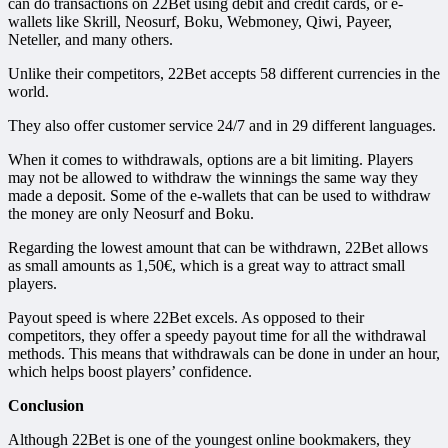
can do transactions on 22Bet using debit and credit cards, or e-
wallets like Skrill, Neosurf, Boku, Webmoney, Qiwi, Payeer,
Neteller, and many others.
Unlike their competitors, 22Bet accepts 58 different currencies in the
world.
They also offer customer service 24/7 and in 29 different languages.
When it comes to withdrawals, options are a bit limiting. Players
may not be allowed to withdraw the winnings the same way they
made a deposit. Some of the e-wallets that can be used to withdraw
the money are only Neosurf and Boku.
Regarding the lowest amount that can be withdrawn, 22Bet allows
as small amounts as 1,50€, which is a great way to attract small
players.
Payout speed is where 22Bet excels. As opposed to their
competitors, they offer a speedy payout time for all the withdrawal
methods. This means that withdrawals can be done in under an hour,
which helps boost players’ confidence.
Conclusion
Although 22Bet is one of the youngest online bookmakers, they