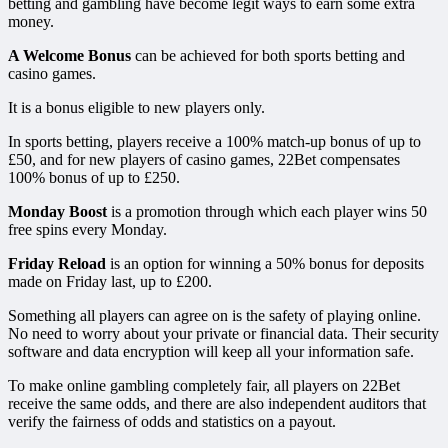
betting and gambling have become legit ways to earn some extra
money.
A Welcome Bonus
can be achieved for both sports betting and
casino games.
It is a bonus eligible to new players only.
In sports betting, players receive a 100% match-up bonus of up to
£50, and for new players of casino games, 22Bet compensates
100% bonus of up to £250.
Monday Boost
is a promotion through which each player wins 50
free spins every Monday.
Friday Reload
is an option for winning a 50% bonus for deposits
made on Friday last, up to £200.
Something all players can agree on is the safety of playing online.
No need to worry about your private or financial data. Their security
software and data encryption will keep all your information safe.
To make online gambling completely fair, all players on 22Bet
receive the same odds, and there are also independent auditors that
verify the fairness of odds and statistics on a payout.