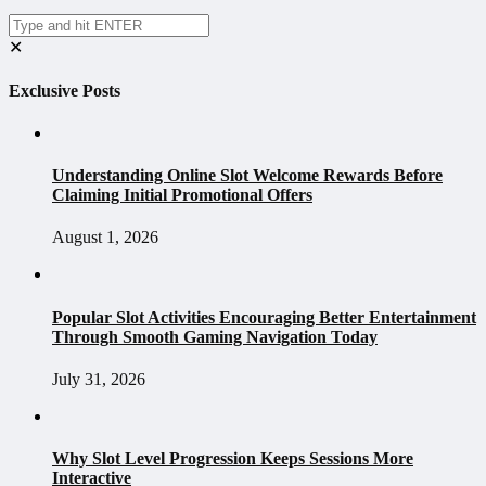
✕
Exclusive Posts
Understanding Online Slot Welcome Rewards Before
Claiming Initial Promotional Offers
August 1, 2026
Popular Slot Activities Encouraging Better Entertainment
Through Smooth Gaming Navigation Today
July 31, 2026
Why Slot Level Progression Keeps Sessions More
Interactive