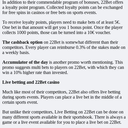
In addition to their commendable program of bonuses, 22Bet offers
a loyalty point program. Collected loyalty points can be exchanged
for free spins in casinos or free bets on sports events.
To receive loyalty points, players need to make bets of at least 5€.
One bet in that amount will get you 1 bonus point. Once the player
collects 1000 points, those can be turned into a 10€ voucher.
The cashback option
on 22Bet is somewhat different than their
competitors. Every player can reimburse 0.3% of the stakes made on
a weekly basis.
Accumulator of the day
is another promo worth mentioning. This
promo suggests multi bets to players on 22Bet, with which they can
win a 10% higher rate than invested.
Live betting and 22Bet casino
Much like most of their competitors, 22Bet also offers live betting
during sports events. Players can place a live bet in the middle of a
certain sports event.
But unlike their competitors, Live Betting on 22Bet can be done on
many different sports available in their sportsbook. There is always a
game or a live event available for you to place a live bet on 22Bet.