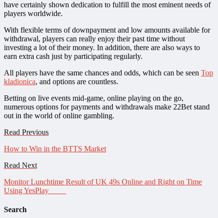
have certainly shown dedication to fulfill the most eminent needs of
players worldwide.
With flexible terms of downpayment and low amounts available for
withdrawal, players can really enjoy their past time without
investing a lot of their money. In addition, there are also ways to
earn extra cash just by participating regularly.
All players have the same chances and odds, which can be seen
Top
kladionica
, and options are countless.
Betting on live events mid-game, online playing on the go,
numerous options for payments and withdrawals make 22Bet stand
out in the world of online gambling.
Read Previous
How to Win in the BTTS Market
Read Next
Monitor Lunchtime Result of UK 49s Online and Right on Time
Using YesPlay
Search