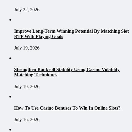
July 22, 2026
Improve Long-Term Winning Potential By Matching Slot
RTP With Playing Goals
July 19, 2026
Strengthen Bankroll Stability Using Casino Volatility
Matching Techniques
July 19, 2026
How To Use Casino Bonuses To Win In Online Slots?
July 16, 2026