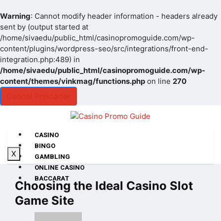
Warning
: Cannot modify header information - headers already
sent by (output started at
/home/sivaedu/public_html/casinopromoguide.com/wp-
content/plugins/wordpress-seo/src/integrations/front-end-
integration.php:489) in
/home/sivaedu/public_html/casinopromoguide.com/wp-
content/themes/vinkmag/functions.php
on line
270
Cancel Preloader
CASINO
BINGO
X
GAMBLING
ONLINE CASINO
BACCARAT
Choosing the Ideal Casino Slot
Game Site