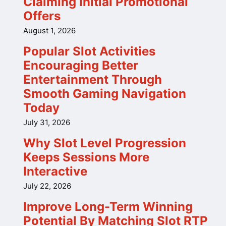
Claiming Initial Promotional
Offers
August 1, 2026
Popular Slot Activities
Encouraging Better
Entertainment Through
Smooth Gaming Navigation
Today
July 31, 2026
Why Slot Level Progression
Keeps Sessions More
Interactive
July 22, 2026
Improve Long-Term Winning
Potential By Matching Slot RTP