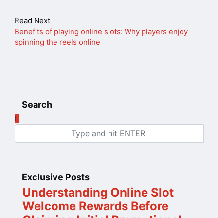
Read Next
Benefits of playing online slots: Why players enjoy
spinning the reels online
Search
Exclusive Posts
Understanding Online Slot
Welcome Rewards Before