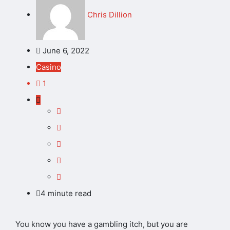
Chris Dillion
June 6, 2022
Casino
1
4 minute read
You know you have a gambling itch, but you are