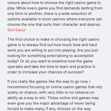
unsure about how to choose the right casino game to
play. While every game you find demands betting from
one form to another, there is a wide selection of
options available in most casinos where everyone can
choose the one that suits their character and desires.
Slot Gacor
The first choice to make in choosing the right casino
game is to always find out how much time and hard
work you are willing to put into playing. Are you just
looking for something entertaining to accomplish
today? Or do you want to examine how the game
operates and take the time to learn and practice in
order to increase your chances of success?
If you really like games like the way to go now, I
recommend focusing on online casino games that rely
solely on chance, with very little or no reliance on
ability as a way to win. These online slot games may
even give you the major advantage of never being
forced to make many, if any, choices on the way.