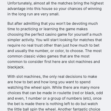
Unfortunately, almost all the matches bring the highest
advantage into this house so your chances of winning
in the long run are very small.
But after admitting that you won’t be devoting much
time to practicing or learning the game makes
choosing the perfect casino game for yourself a much
simpler activity. You will start looking for matches that
require no real trust other than just how much to bet
and usually the number, or color, to choose. The most
common classic video games that are the most
common to consider first here are slot machines and
blackjack.
With slot machines, the only real decisions to make
are how to bet and how long you want to spend
watching the wheel spin. While there are many more
choices that can be made in roulette (red or black, odd
and even, 1 number or a group of numbers (etc), once
the bet is made there is nothing left to do but watch
the little ball spin the wheel. Another fantastic choice