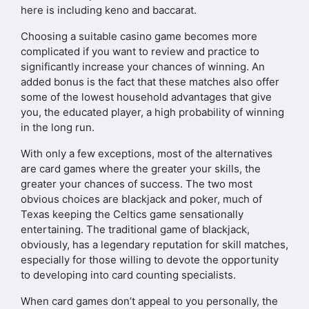
here is including keno and baccarat.
Choosing a suitable casino game becomes more
complicated if you want to review and practice to
significantly increase your chances of winning. An
added bonus is the fact that these matches also offer
some of the lowest household advantages that give
you, the educated player, a high probability of winning
in the long run.
With only a few exceptions, most of the alternatives
are card games where the greater your skills, the
greater your chances of success. The two most
obvious choices are blackjack and poker, much of
Texas keeping the Celtics game sensationally
entertaining. The traditional game of blackjack,
obviously, has a legendary reputation for skill matches,
especially for those willing to devote the opportunity
to developing into card counting specialists.
When card games don’t appeal to you personally, the