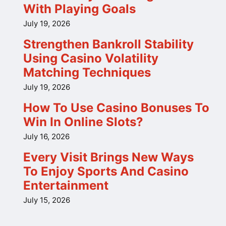
With Playing Goals
July 19, 2026
Strengthen Bankroll Stability
Using Casino Volatility
Matching Techniques
July 19, 2026
How To Use Casino Bonuses To
Win In Online Slots?
July 16, 2026
Every Visit Brings New Ways
To Enjoy Sports And Casino
Entertainment
July 15, 2026