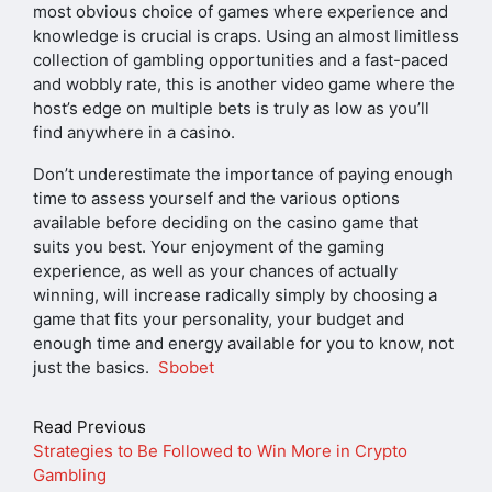
most obvious choice of games where experience and
knowledge is crucial is craps. Using an almost limitless
collection of gambling opportunities and a fast-paced
and wobbly rate, this is another video game where the
host’s edge on multiple bets is truly as low as you’ll
find anywhere in a casino.
Don’t underestimate the importance of paying enough
time to assess yourself and the various options
available before deciding on the casino game that
suits you best. Your enjoyment of the gaming
experience, as well as your chances of actually
winning, will increase radically simply by choosing a
game that fits your personality, your budget and
enough time and energy available for you to know, not
just the basics.
Sbobet
Read Previous
Strategies to Be Followed to Win More in Crypto
Gambling