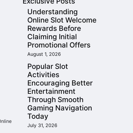
Exclusive Posts
Understanding
Online Slot Welcome
Rewards Before
Claiming Initial
Promotional Offers
August 1, 2026
Popular Slot
Activities
Encouraging Better
Entertainment
Through Smooth
Gaming Navigation
Today
Online
July 31, 2026