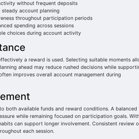
activity without frequent deposits
in steady account planning
eness throughout participation periods
lanced spending across sessions
le choices during account activity
tance
ffectively a reward is used. Selecting suitable moments al
 Planning ahead may reduce rushed decisions while supporti
g often improves overall account management during
gement
to both available funds and reward conditions. A balanced
ssure while remaining focused on participation goals. Wit
habits can support longer involvement. Consistent review o
hroughout each session.