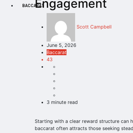
Engagement
BACCARAT
Scott Campbell
June 5, 2026
Baccarat
43
3 minute read
Starting with a clear reward structure can 
baccarat often attracts those seeking stea