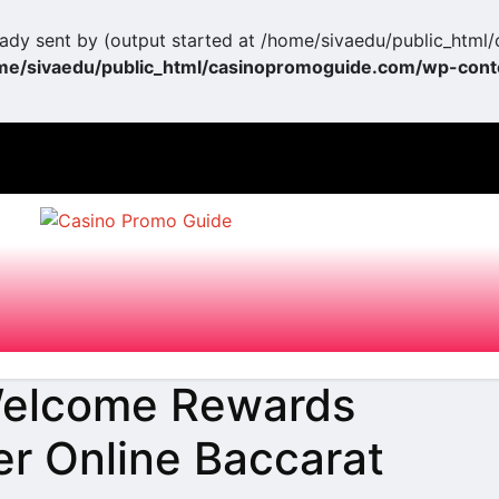
ready sent by (output started at /home/sivaedu/public_ht
me/sivaedu/public_html/casinopromoguide.com/wp-cont
Welcome Rewards
r Online Baccarat