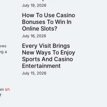
July 19, 2026
How To Use Casino
Bonuses To Win In
Online Slots?
July 16, 2026
Every Visit Brings
lows
New Ways To Enjoy
ng a
Sports And Casino
Entertainment
July 15, 2026
hin
บา
f