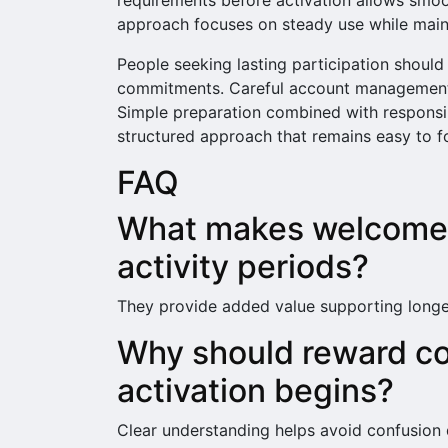
approach focuses on steady use while mainta
People seeking lasting participation shoul
commitments. Careful account management 
Simple preparation combined with responsib
structured approach that remains easy to f
FAQ
What makes welcome 
activity periods?
They provide added value supporting longer
Why should reward co
activation begins?
Clear understanding helps avoid confusion