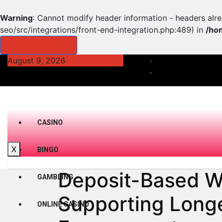
Warning
: Cannot modify header information - headers al
seo/src/integrations/front-end-integration.php:489) in
/ho
Cancel Preloader
August 9, 2026
CASINO
X
BINGO
Deposit-Based 
GAMBLING
Supporting Longe
ONLINE CASINO