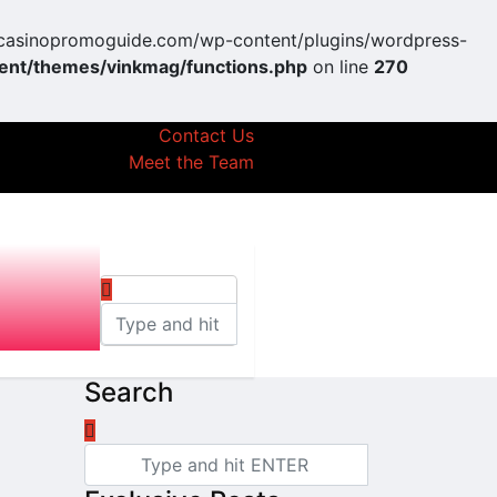
ml/casinopromoguide.com/wp-content/plugins/wordpress-
ent/themes/vinkmag/functions.php
on line
270
Contact Us
Meet the Team
Search