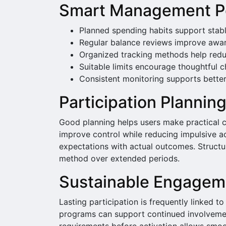
Smart Management P
Planned spending habits support stabl
Regular balance reviews improve aware
Organized tracking methods help red
Suitable limits encourage thoughtful 
Consistent monitoring supports better
Participation Planni
Good planning helps users make practical ch
improve control while reducing impulsive a
expectations with actual outcomes. Structu
method over extended periods.
Sustainable Engagem
Lasting participation is frequently linked t
programs can support continued involveme
requirements before activation allows smoo