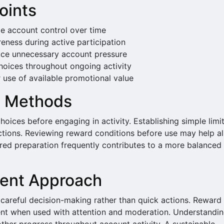
oints
e account control over time
ness during active participation
uce unnecessary account pressure
choices throughout ongoing activity
 use of available promotional value
ng Methods
oices before engaging in activity. Establishing simple limi
ctions. Reviewing reward conditions before use may help al
red preparation frequently contributes to a more balanced
ent Approach
o careful decision-making rather than quick actions. Reward
nt when used with attention and moderation. Understandi
ther progress throughout account activity. A sustainable