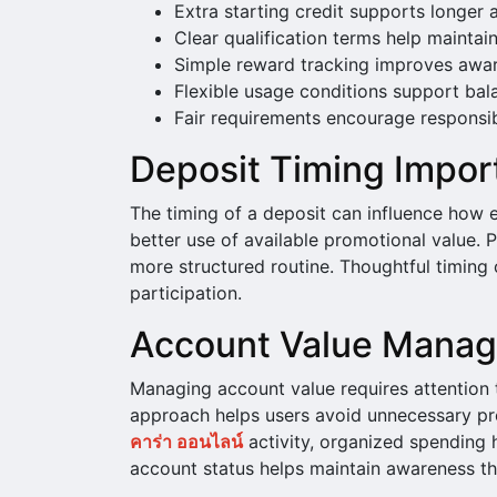
Extra starting credit supports longer 
Clear qualification terms help mainta
Simple reward tracking improves awar
Flexible usage conditions support ba
Fair requirements encourage responsib
Deposit Timing Impor
The timing of a deposit can influence how e
better use of available promotional value.
more structured routine. Thoughtful timin
participation.
Account Value Mana
Managing account value requires attention 
approach helps users avoid unnecessary pre
คาร่า ออนไลน์
activity, organized spending 
account status helps maintain awareness t