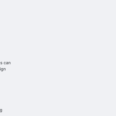
ts can
ign
ng