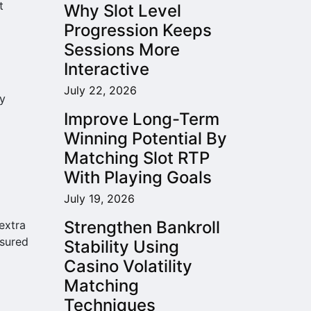
t
Why Slot Level
Progression Keeps
Sessions More
Interactive
July 22, 2026
cy
Improve Long-Term
Winning Potential By
Matching Slot RTP
With Playing Goals
July 19, 2026
Strengthen Bankroll
extra
asured
Stability Using
Casino Volatility
Matching
Techniques