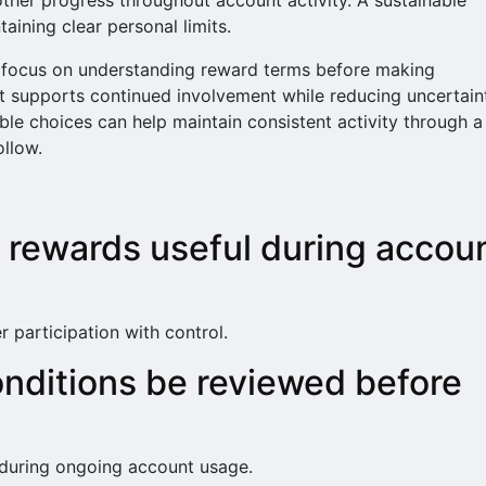
ining clear personal limits.
d focus on understanding reward terms before making
supports continued involvement while reducing uncertaint
le choices can help maintain consistent activity through a
ollow.
rewards useful during accou
 participation with control.
nditions be reviewed before
 during ongoing account usage.