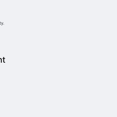
y.
nt