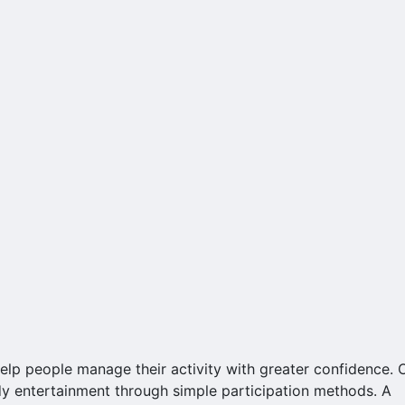
help people manage their activity with greater confidence. 
dy entertainment through simple participation methods. A