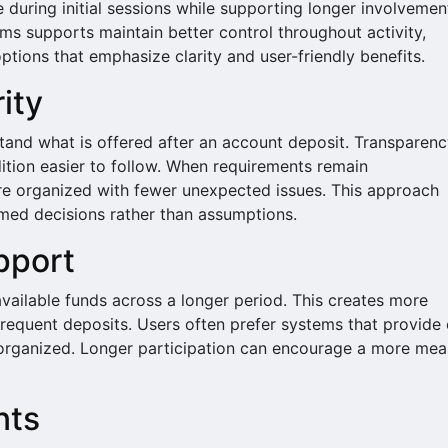
e during initial sessions while supporting longer involvemen
ms supports maintain better control throughout activity,
ptions that emphasize clarity and user-friendly benefits.
ity
stand what is offered after an account deposit. Transparen
tion easier to follow. When requirements remain
re organized with fewer unexpected issues. This approach
ed decisions rather than assumptions.
pport
available funds across a longer period. This creates more
frequent deposits. Users often prefer systems that provide 
 organized. Longer participation can encourage a more me
nts