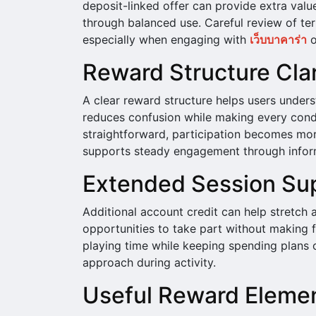
deposit-linked offer can provide extra valu
through balanced use. Careful review of ter
especially when engaging with
เว็บบาคาร่า
o
Reward Structure Clar
A clear reward structure helps users under
reduces confusion while making every condi
straightforward, participation becomes mo
supports steady engagement through inform
Extended Session Su
Additional account credit can help stretch 
opportunities to take part without making 
playing time while keeping spending plans
approach during activity.
Useful Reward Eleme