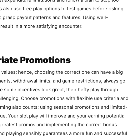
also use free play options to test games before risking
o grasp payout patterns and features. Using well-
result in a more satisfying encounter.
riate Promotions
 values; hence, choosing the correct one can have a big
nts, withdrawal limits, and game restrictions, always go
e some incentives look great, their hefty play through
lenging. Choose promotions with flexible use criteria and
ming also counts; using seasonal promotions and limited-
ue. Your slot play will improve and your earning potential
 greatest promos and implementing the correct bonus
nd playing sensibly guarantees a more fun and successful