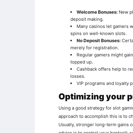
Welcome Bonuses:
New pla
deposit making.
Many casinos let gamers wi
spins on well-known slots.
No Deposit Bonuses:
Certa
merely for registration.
Regular gamers might gain
topped up.
Cashback offers help to r
losses.
VIP programs and loyalty p
Optimizing your p
Using a good strategy for slot gamin
approach to accomplish this is to 
Usually, stronger long-term gains c
advice is to control your bankroll; 