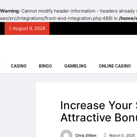
Warning
: Cannot modify header information - headers alread
seo/src/integrations/front-end-integration.php:489) in
/home/s
August 6, 2026
CASINO
BINGO
GAMBLING
ONLINE CASINO
Increase Your 
Attractive Bo
Chris Dillion
March 5, 2025