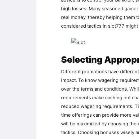
high losses. Many seasoned gamers 
real money, thereby helping them t
considered tactics in slot777 might 
Selecting Approp
Different promotions have different
impact. To know wagering requireme
over the terms and conditions. Whil
requirements make cashing out chal
reduced wagering requirements. Ti
time offerings can provide more val
will be maximized by choosing the
tactics. Choosing bonuses wisely a