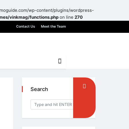
promoguide.com/wp-content/plugins/wordpress-
mes/vinkmag/functions.php
on line
270
Contact Us
Meet the Team
Search