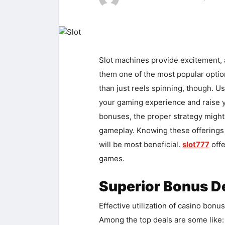
Slot machines provide excitement, 
them one of the most popular option
than just reels spinning, though. 
your gaming experience and raise yo
bonuses, the proper strategy might
gameplay. Knowing these offerings 
will be most beneficial.
slot777
offe
games.
Superior Bonus D
Effective utilization of casino bon
Among the top deals are some like: