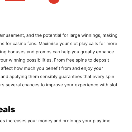
amusement, and the potential for large winnings, making
s for casino fans. Maximise your slot play calls for more
Using bonuses and promos can help you greatly enhance
ur winning possibilities. From free spins to deposit
 affect how much you benefit from and enjoy your
and applying them sensibly guarantees that every spin
rs several chances to improve your experience with slot
eals
uses increases your money and prolongs your playtime.