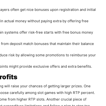
yers often get nice bonuses upon registration and initial
n actual money without paying extra by offering free
in systems offer risk-free starts with free bonus money
 from deposit match bonuses that maintain their balance
educe risk by allowing some promotions to reimburse your
oints might provide exclusive offers and extra benefits.
rofits
g will raise your chances of getting larger prizes. One
choose carefully among slot games with high RTP percent.
ome from higher RTP slots. Another crucial piece of
set expenditure limitations and follow a plan to stop too