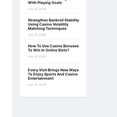
With Playing Goals
July 19, 2026
Strengthen Bankroll Stability
Using Casino Volatility
Matching Techniques
July 19, 2026
How To Use Casino Bonuses
To Win In Online Slots?
July 16, 2026
Every Visit Brings New Ways
To Enjoy Sports And Casino
Entertainment
July 15, 2026