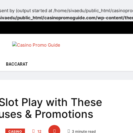
y sent by (output started at /home/sivaedu/public_html/casino
ivaedu/public_html/casinopromoguide.com/wp-content/the
BACCARAT
Slot Play with These
nuses & Promotions
12
3 minute read
CASINO