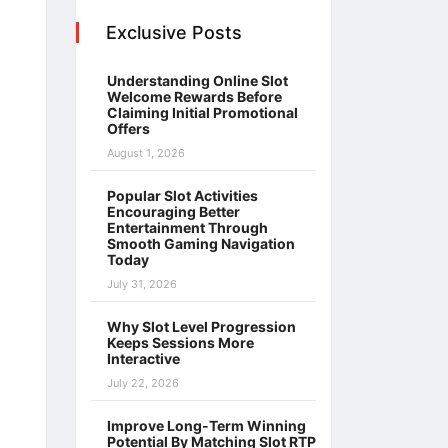
Exclusive Posts
Understanding Online Slot
Welcome Rewards Before
Claiming Initial Promotional
Offers
August 1, 2026
Popular Slot Activities
Encouraging Better
Entertainment Through
Smooth Gaming Navigation
Today
July 31, 2026
Why Slot Level Progression
Keeps Sessions More
Interactive
July 22, 2026
Improve Long-Term Winning
Potential By Matching Slot RTP