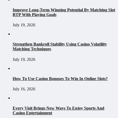
Improve Long-Term Winning Potential By Matching Slot
RTP With Playing Goals
July 19, 2026
Strengthen Bankroll Stability Using Casino Volatility
Matching Techniques
July 19, 2026
How To Use Casino Bonuses To Win In Online Slots?
July 16, 2026
Every Visit Brings New Ways To Enjoy Sports And
Casino Entertainment