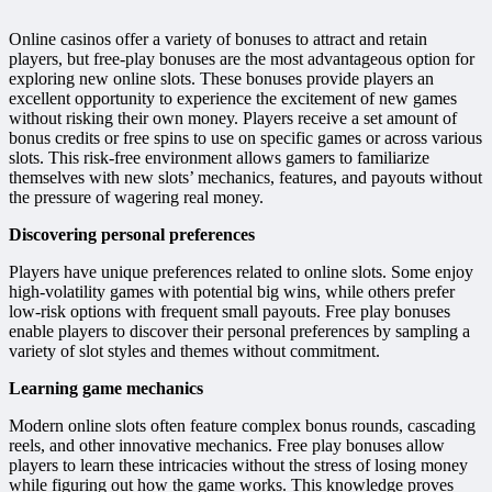
Online casinos offer a variety of bonuses to attract and retain
players, but free-play bonuses are the most advantageous option for
exploring new online slots. These bonuses provide players an
excellent opportunity to experience the excitement of new games
without risking their own money. Players receive a set amount of
bonus credits or free spins to use on specific games or across various
slots. This risk-free environment allows gamers to familiarize
themselves with new slots’ mechanics, features, and payouts without
the pressure of wagering real money.
Discovering personal preferences
Players have unique preferences related to online slots. Some enjoy
high-volatility games with potential big wins, while others prefer
low-risk options with frequent small payouts. Free play bonuses
enable players to discover their personal preferences by sampling a
variety of slot styles and themes without commitment.
Learning game mechanics
Modern online slots often feature complex bonus rounds, cascading
reels, and other innovative mechanics. Free play bonuses allow
players to learn these intricacies without the stress of losing money
while figuring out how the game works. This knowledge proves