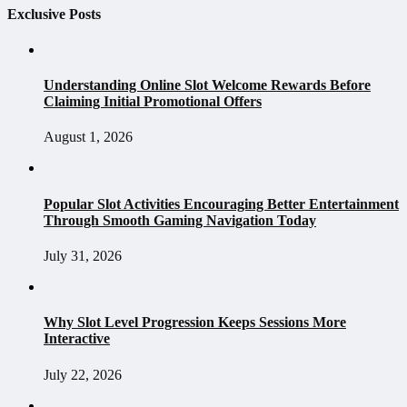
Exclusive Posts
Understanding Online Slot Welcome Rewards Before
Claiming Initial Promotional Offers
August 1, 2026
Popular Slot Activities Encouraging Better Entertainment
Through Smooth Gaming Navigation Today
July 31, 2026
Why Slot Level Progression Keeps Sessions More
Interactive
July 22, 2026