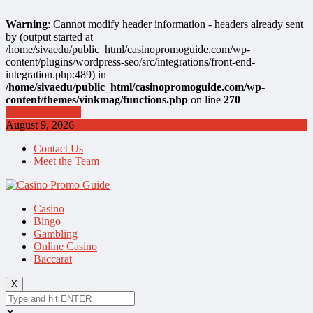
Warning
: Cannot modify header information - headers already sent
by (output started at
/home/sivaedu/public_html/casinopromoguide.com/wp-
content/plugins/wordpress-seo/src/integrations/front-end-
integration.php:489) in
/home/sivaedu/public_html/casinopromoguide.com/wp-
content/themes/vinkmag/functions.php
on line
270
Cancel Preloader
August 9, 2026
Contact Us
Meet the Team
Casino
Bingo
Gambling
Online Casino
Baccarat
X
✕