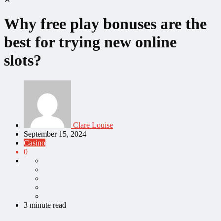
Why free play bonuses are the
best for trying new online
slots?
Clare Louise
September 15, 2024
Casino
0
3 minute read