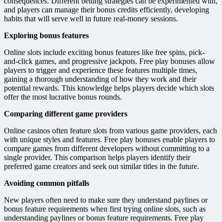
consequences. Different betting strategies can be experimented with,
and players can manage their bonus credits efficiently, developing
habits that will serve well in future real-money sessions.
Exploring bonus features
Online slots include exciting bonus features like free spins, pick-
and-click games, and progressive jackpots. Free play bonuses allow
players to trigger and experience these features multiple times,
gaining a thorough understanding of how they work and their
potential rewards. This knowledge helps players decide which slots
offer the most lucrative bonus rounds.
Comparing different game providers
Online casinos often feature slots from various game providers, each
with unique styles and features. Free play bonuses enable players to
compare games from different developers without committing to a
single provider. This comparison helps players identify their
preferred game creators and seek out similar titles in the future.
Avoiding common pitfalls
New players often need to make sure they understand paylines or
bonus feature requirements when first trying online slots, such as
understanding paylines or bonus feature requirements. Free play