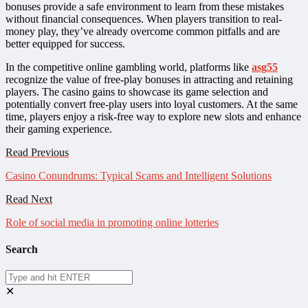
bonuses provide a safe environment to learn from these mistakes
without financial consequences. When players transition to real-
money play, they’ve already overcome common pitfalls and are
better equipped for success.
In the competitive online gambling world, platforms like
asg55
recognize the value of free-play bonuses in attracting and retaining
players. The casino gains to showcase its game selection and
potentially convert free-play users into loyal customers. At the same
time, players enjoy a risk-free way to explore new slots and enhance
their gaming experience.
Read Previous
Casino Conundrums: Typical Scams and Intelligent Solutions
Read Next
Role of social media in promoting online lotteries
Search
✕