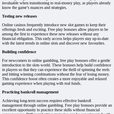
invaluable when transitioning to real-money play, as players already
know the game’s nuances and strategies.
Testing new releases
Online casinos frequently introduce new slot games to keep their
offerings fresh and exciting. Free play bonuses allow players to be
among the first to experience these new releases without any
financial obligation. This early access helps players stay up-to-date
with the latest trends in online slots and discover new favourites.
Building confidence
For newcomers to online gambling, free play bonuses offer a gentle
introduction to the slots world. These bonuses help build confidence
in players so that they can experience the thrill of spinning the reels
and hitting winning combinations without the fear of losing money.
This confidence boost often creates a more enjoyable and relaxed
gaming experience when playing with real funds.
Practicing bankroll management
Achieving long-term success requires effective bankroll
management through online gambling. Free play bonuses provide an
excellent opportunity to practice these skills without financial