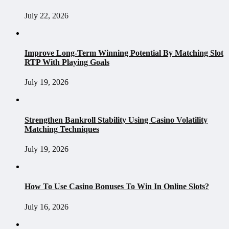
July 22, 2026
Improve Long-Term Winning Potential By Matching Slot
RTP With Playing Goals
July 19, 2026
Strengthen Bankroll Stability Using Casino Volatility
Matching Techniques
July 19, 2026
How To Use Casino Bonuses To Win In Online Slots?
July 16, 2026