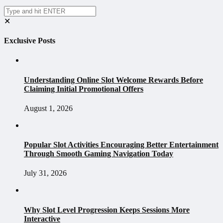
✕
Exclusive Posts
Understanding Online Slot Welcome Rewards Before
Claiming Initial Promotional Offers
August 1, 2026
Popular Slot Activities Encouraging Better Entertainment
Through Smooth Gaming Navigation Today
July 31, 2026
Why Slot Level Progression Keeps Sessions More
Interactive