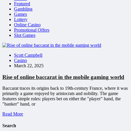
Featured
Gambling
Games
Lottery
Online Casino
Promotional Offers
Slot Games
Scott Campbell
Casino
March 22, 2025
Rise of online baccarat in the mobile gaming world
Baccarat traces its origins back to 19th-century France, where it was
primarily a game enjoyed by aristocrats and nobility. The game
features simple rules: players bet on either the "player" hand, the
"banker" hand, or
Read More
Search