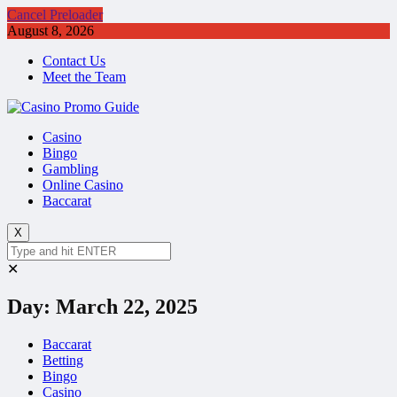
Cancel Preloader
August 8, 2026
Contact Us
Meet the Team
Casino
Bingo
Gambling
Online Casino
Baccarat
X
✕
Day:
March 22, 2025
Baccarat
Betting
Bingo
Casino